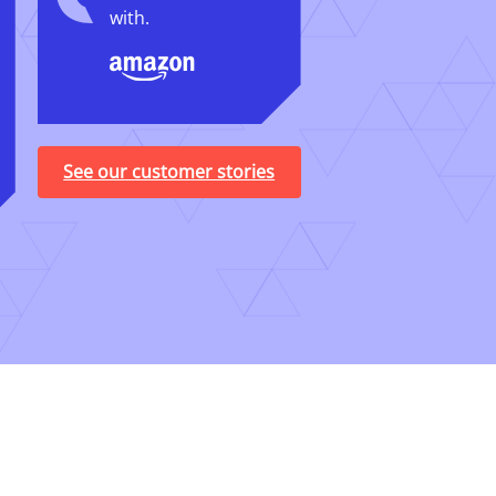
with.
See our customer stories