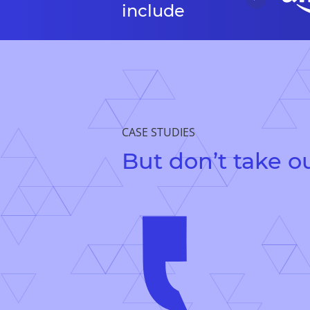
include
CASE STUDIES
But don’t take ou