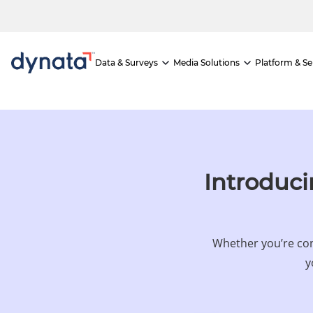
If you would like to visit the full website, please click here.
Data & Surveys
Media Solutions
Platform & Se
Introduci
Whether you’re con
y