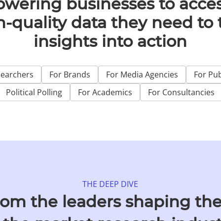
wering businesses to acces
h-quality data they need to 
insights into action
searchers
For Brands
For Media Agencies
For Pub
Political Polling
For Academics
For Consultancies
THE DEEP DIVE
rom the leaders shaping the