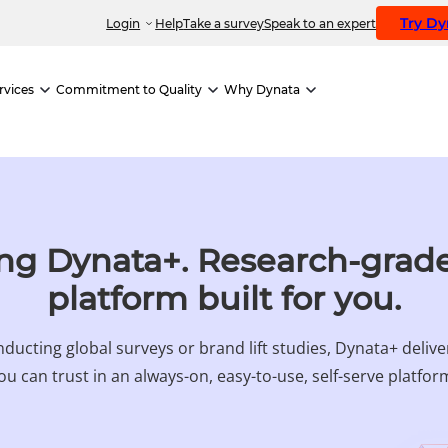
Try D
Login
Help
Take a survey
Speak to an expert
rvices
Commitment to Quality
Why Dynata
ng Dynata+. Research-grade
platform built for you.
ducting global surveys or brand lift studies, Dynata+ deliv
ou can trust in an always-on, easy-to-use, self-serve platfor