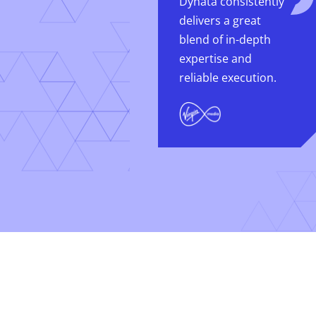
Dynata consistently
delivers a great
blend of in-depth
expertise and
reliable execution.