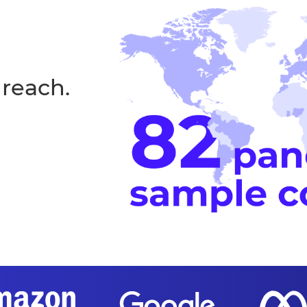
 reach.