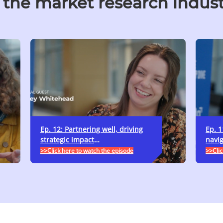
 the market research indus
Ep. 12: Partnering well, driving
Ep. 1
strategic impact
…
navig
>>Click here to watch the episode
>>Clic