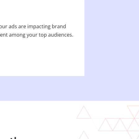
your ads are impacting brand
tent among your top audiences.​