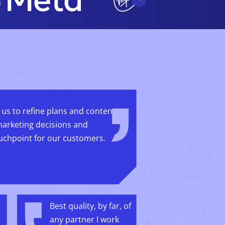
 us to refine plans and content
arketing decisions and
uchpoint for our customers.
Best quality, by far, of
any partner I work