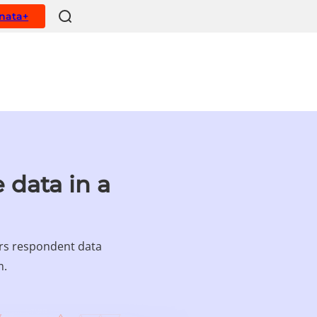
ynata+
 data in a
ers respondent data
m.