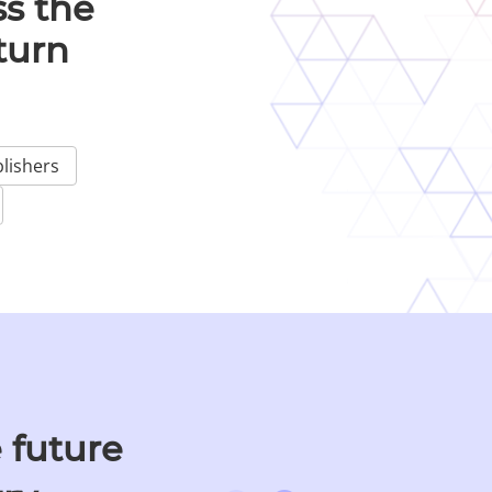
s the
turn
lishers
 future