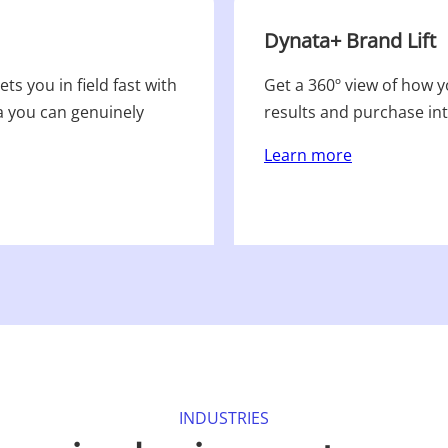
Dynata+ Brand Lift
ts you in field fast with
Get a 360º view of how 
a you can genuinely
results and purchase in
Learn more
INDUSTRIES