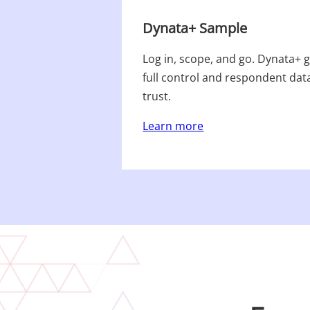
Dynata+ Sample
Log in, scope, and go. Dynata+ ge
full control and respondent dat
trust.​
Learn more