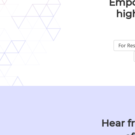
Empo
hig
For Re
Hear f