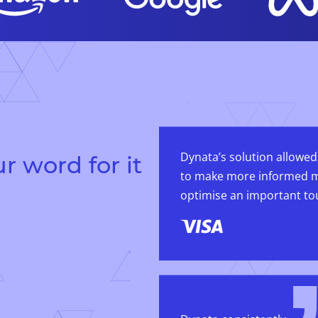
Dynata’s solution allowed
r word for it
to make more informed m
optimise an important to