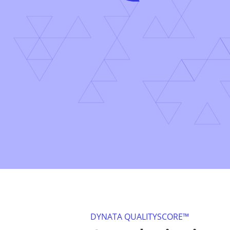
DYNATA QUALITYSCORE™