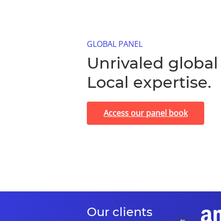
GLOBAL PANEL
Unrivaled global
Local expertise.
Access our panel book
Our clients