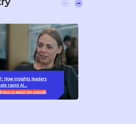
try
1: How insights leaders
Ep. 10: Transformatio
ate rapid AI…
skills, what do…
k here to watch the episode
>>Click here to watch the 