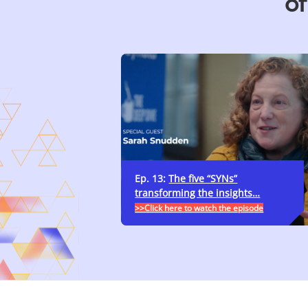
of
Ep. 13:
The five “SYNs”
transforming the insights…
>>Click here to watch the episode