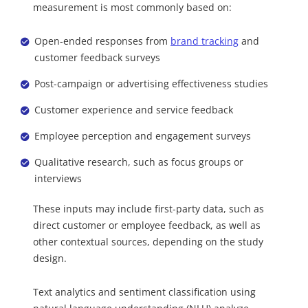
measurement is most commonly based on:
Open-ended responses from
brand tracking
and
customer feedback surveys
Post-campaign or advertising effectiveness studies
Customer experience and service feedback
Employee perception and engagement surveys
Qualitative research, such as focus groups or
interviews
These inputs may include first-party data, such as
direct customer or employee feedback, as well as
other contextual sources, depending on the study
design.
Text analytics and sentiment classification using