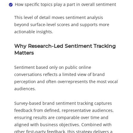
How specific topics play a part in overall sentiment
This level of detail moves sentiment analysis
beyond surface-level scores and supports more
actionable insights.
Why Research-Led Sentiment Tracking
Matters
Sentiment based only on public online
conversations reflects a limited view of brand
perception and often overrepresents the most vocal
audiences.
Survey-based brand sentiment tracking captures
feedback from defined, representative audiences,
ensuring results are comparable over time and
aligned with business objectives. Combined with
other first-party feedback, this strategy delivers a