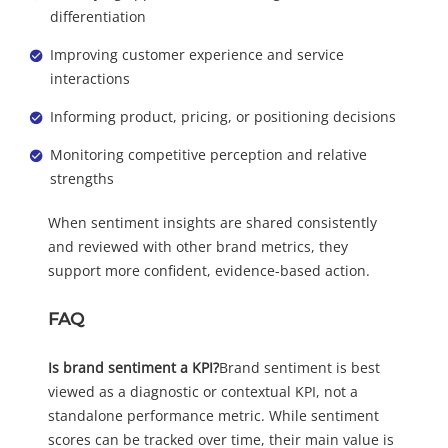
differentiation
Improving customer experience and service
interactions
Informing product, pricing, or positioning decisions
Monitoring competitive perception and relative
strengths
When sentiment insights are shared consistently
and reviewed with other brand metrics, they
support more confident, evidence-based action.
FAQ
Is brand sentiment a KPI?
Brand sentiment is best
viewed as a diagnostic or contextual KPI, not a
standalone performance metric. While sentiment
scores can be tracked over time, their main value is