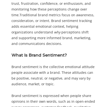
trust, frustration, confidence, or enthusiasm, and
monitoring how these perceptions change over
time.Traditional brand metrics focus on awareness,
consideration, or intent. Brand sentiment tracking
adds essential emotional context, helping
organizations understand
why
perceptions shift
and supporting more informed brand, marketing,
and communications decisions.
What Is Brand Sentiment?
Brand sentiment is the collective emotional attitude
people associate with a brand. These attitudes can
be positive, neutral, or negative, and may vary by
audience, market, or topic.
Brand sentiment is expressed when people share
opinions in their own words, such as in open-ended