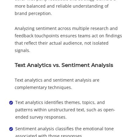
more balanced and reliable understanding of
brand perception.
Analyzing sentiment across multiple research and
feedback touchpoints ensures teams act on findings
that reflect their actual audience, not isolated
signals.
Text Analytics vs. Sentiment Analysis
Text analytics and sentiment analysis are
complementary techniques.
Text analytics identifies themes, topics, and
patterns within unstructured text, such as open-
ended survey responses.
Sentiment analysis classifies the emotional tone
associated with those responses.