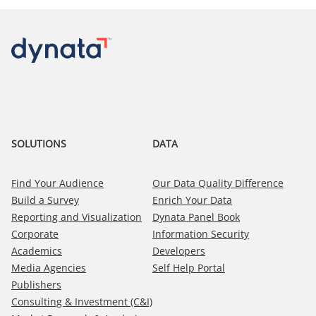
SOLUTIONS
DATA
Find Your Audience
Our Data Quality Difference
Build a Survey
Enrich Your Data
Reporting and Visualization
Dynata Panel Book
Corporate
Information Security
Academics
Developers
Media Agencies
Self Help Portal
Publishers
Consulting & Investment (C&I)