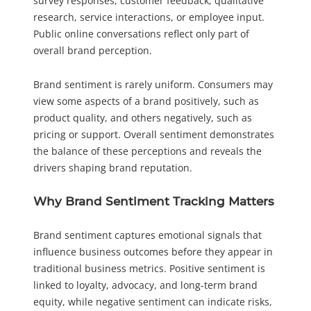
survey responses, customer feedback, qualitative
research, service interactions, or employee input.
Public online conversations reflect only part of
overall brand perception.
Brand sentiment is rarely uniform. Consumers may
view some aspects of a brand positively, such as
product quality, and others negatively, such as
pricing or support. Overall sentiment demonstrates
the balance of these perceptions and reveals the
drivers shaping brand reputation.
Why Brand Sentiment Tracking Matters
Brand sentiment captures emotional signals that
influence business outcomes before they appear in
traditional business metrics. Positive sentiment is
linked to loyalty, advocacy, and long-term brand
equity, while negative sentiment can indicate risks,