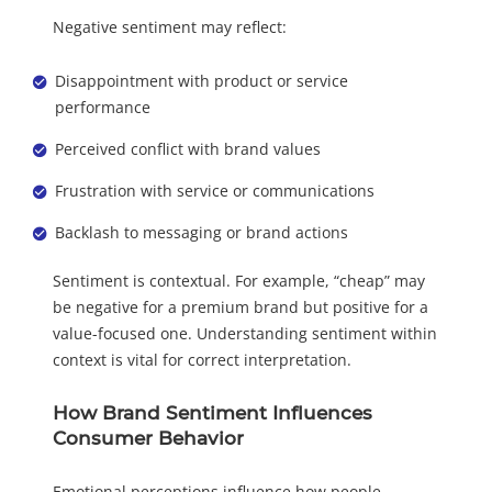
Negative sentiment may reflect:
Disappointment with product or service
performance
Perceived conflict with brand values
Frustration with service or communications
Backlash to messaging or brand actions
Sentiment is contextual. For example, “cheap” may
be negative for a premium brand but positive for a
value-focused one. Understanding sentiment within
context is vital for correct interpretation.
How Brand Sentiment Influences
Consumer Behavior
Emotional perceptions influence how people