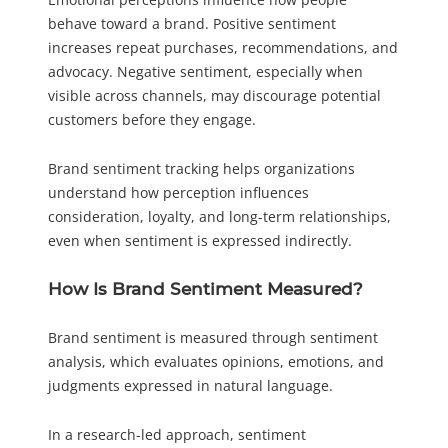
behave toward a brand. Positive sentiment
increases repeat purchases, recommendations, and
advocacy. Negative sentiment, especially when
visible across channels, may discourage potential
customers before they engage.
Brand sentiment tracking helps organizations
understand how perception influences
consideration, loyalty, and long-term relationships,
even when sentiment is expressed indirectly.
How Is Brand Sentiment Measured?
Brand sentiment is measured through sentiment
analysis, which evaluates opinions, emotions, and
judgments expressed in natural language.
In a research-led approach, sentiment