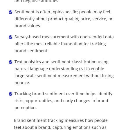
and negative attitudes.
Sentiment is often topic-specific; people may feel
differently about product quality, price, service, or
brand values.
Survey-based measurement with open-ended data
offers the most reliable foundation for tracking
brand sentiment.
Text analytics and sentiment classification using
natural language understanding (NLU) enable
large-scale sentiment measurement without losing
nuance.
Tracking brand sentiment over time helps identify
risks, opportunities, and early changes in brand
perception.
Brand sentiment tracking measures how people
feel about a brand, capturing emotions such as