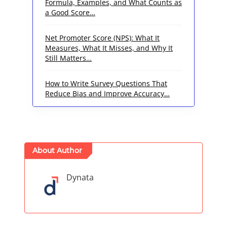
Formula, Examples, and What Counts as
a Good Score…
Net Promoter Score (NPS): What It
Measures, What It Misses, and Why It
Still Matters…
How to Write Survey Questions That
Reduce Bias and Improve Accuracy…
About Author
Dynata