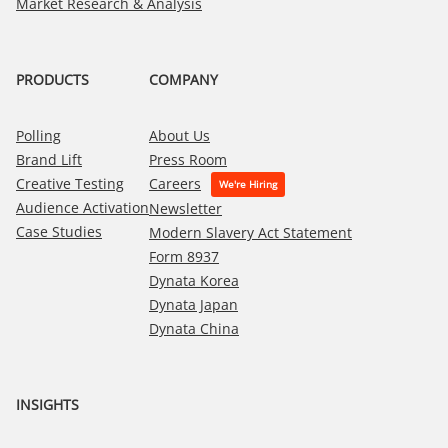
Market Research & Analysis
PRODUCTS
COMPANY
Polling
About Us
Brand Lift
Press Room
Creative Testing
Careers
Audience Activation
Newsletter
Case Studies
Modern Slavery Act Statement
Form 8937
Dynata Korea
Dynata Japan
Dynata China
INSIGHTS