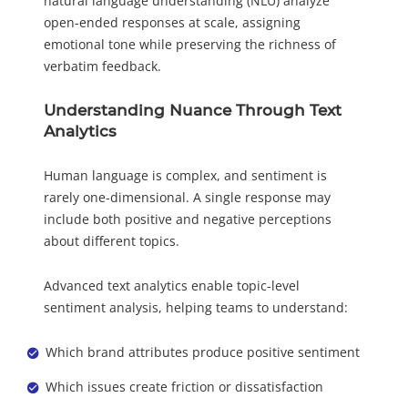
natural language understanding (NLU) analyze
open-ended responses at scale, assigning
emotional tone while preserving the richness of
verbatim feedback.
Understanding Nuance Through Text
Analytics
Human language is complex, and sentiment is
rarely one-dimensional. A single response may
include both positive and negative perceptions
about different topics.
Advanced text analytics enable topic-level
sentiment analysis, helping teams to understand:
Which brand attributes produce positive sentiment
Which issues create friction or dissatisfaction