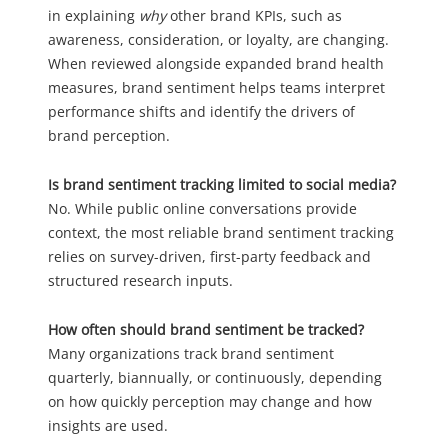
in explaining
why
other brand KPIs, such as
awareness, consideration, or loyalty, are changing.
When reviewed alongside expanded brand health
measures, brand sentiment helps teams interpret
performance shifts and identify the drivers of
brand perception.
Is brand sentiment tracking limited to social media?
No. While public online conversations provide
context, the most reliable brand sentiment tracking
relies on survey-driven, first-party feedback and
structured research inputs.
How often should brand sentiment be tracked?
Many organizations track brand sentiment
quarterly, biannually, or continuously, depending
on how quickly perception may change and how
insights are used.