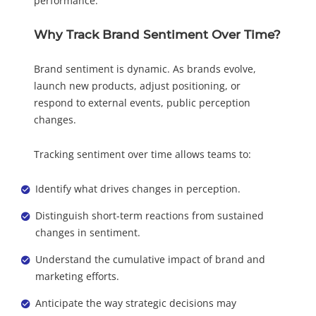
performance.
Why Track Brand Sentiment Over Time?
Brand sentiment is dynamic. As brands evolve,
launch new products, adjust positioning, or
respond to external events, public perception
changes.
Tracking sentiment over time allows teams to:
Identify what drives changes in perception.
Distinguish short-term reactions from sustained
changes in sentiment.
Understand the cumulative impact of brand and
marketing efforts.
Anticipate the way strategic decisions may