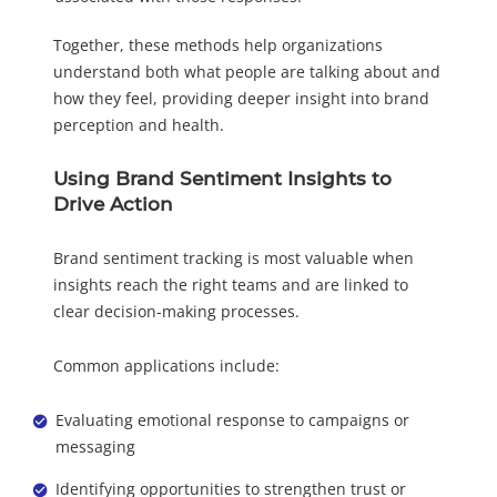
Together, these methods help organizations
understand both what people are talking about and
how they feel, providing deeper insight into brand
perception and health.
Using Brand Sentiment Insights to
Drive Action
Brand sentiment tracking is most valuable when
insights reach the right teams and are linked to
clear decision-making processes.
Common applications include:
Evaluating emotional response to campaigns or
messaging
Identifying opportunities to strengthen trust or