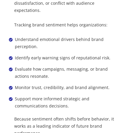
dissatisfaction, or conflict with audience
expectations.
Tracking brand sentiment helps organizations:
Understand emotional drivers behind brand
perception.
Identify early warning signs of reputational risk.
Evaluate how campaigns, messaging, or brand
actions resonate.
Monitor trust, credibility, and brand alignment.
Support more informed strategic and
communications decisions.
Because sentiment often shifts before behavior, it
works as a leading indicator of future brand