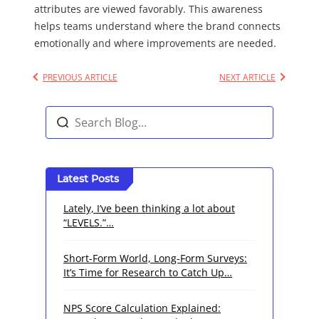
attributes are viewed favorably. This awareness
helps teams understand where the brand connects
emotionally and where improvements are needed.
PREVIOUS ARTICLE
NEXT ARTICLE
Latest Posts
Lately, I’ve been thinking a lot about
“LEVELS.”…
Short-Form World, Long-Form Surveys:
It’s Time for Research to Catch Up…
NPS Score Calculation Explained: