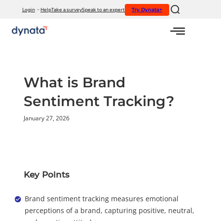
If you would like to visit the full website, please click here.
Try Dynata+
Login
Help
Take a survey
Speak to an expert
Skip
to
content
What is Brand
Sentiment Tracking?
January 27, 2026
Key Points
Brand sentiment tracking measures emotional
perceptions of a brand, capturing positive, neutral,