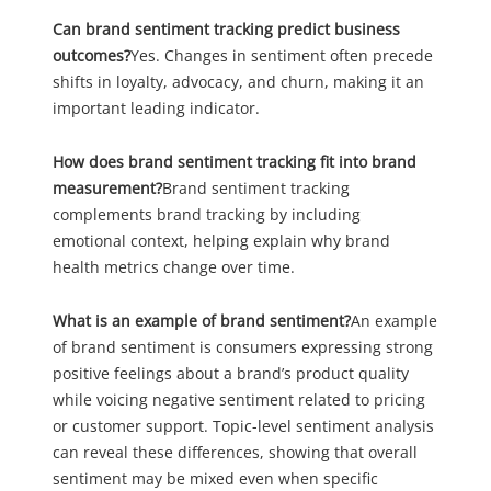
Can brand sentiment tracking predict business
outcomes?
Yes. Changes in sentiment often precede
shifts in loyalty, advocacy, and churn, making it an
important leading indicator.
How does brand sentiment tracking fit into brand
measurement?
Brand sentiment tracking
complements brand tracking by including
emotional context, helping explain why brand
health metrics change over time.
What is an example of brand sentiment?
An example
of brand sentiment is consumers expressing strong
positive feelings about a brand’s product quality
while voicing negative sentiment related to pricing
or customer support. Topic-level sentiment analysis
can reveal these differences, showing that overall
sentiment may be mixed even when specific