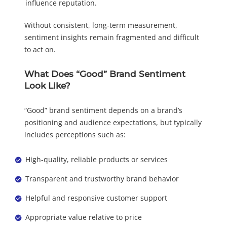
influence reputation.
Without consistent, long-term measurement,
sentiment insights remain fragmented and difficult
to act on.
What Does “Good” Brand Sentiment
Look Like?
“Good” brand sentiment depends on a brand’s
positioning and audience expectations, but typically
includes perceptions such as:
High-quality, reliable products or services
Transparent and trustworthy brand behavior
Helpful and responsive customer support
Appropriate value relative to price