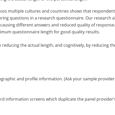
oss multiple cultures and countries shows that respondent
ring questions in a research questionnaire. Our research a
 causing different answers and reduced quality of response
um questionnaire length for good quality results.
y reducing the actual length, and cognitively, by reducing th
ographic and profile information. (Ask your sample provide
rd information screens which duplicate the panel provider’