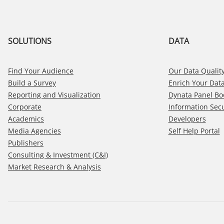
SOLUTIONS
DATA
Find Your Audience
Our Data Quality
Build a Survey
Enrich Your Dat
Reporting and Visualization
Dynata Panel Bo
Corporate
Information Secu
Academics
Developers
Media Agencies
Self Help Portal
Publishers
Consulting & Investment (C&I)
Market Research & Analysis