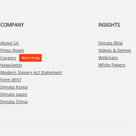
COMPANY
INSIGHTS
About Us
Dynata Blog
Press Room
Videos & Demos
Webinars
Careers
White Papers
Newsletter
Modern Slavery Act Statement
Form 8937
Dynata Korea
Dynata Japan
Dynata China