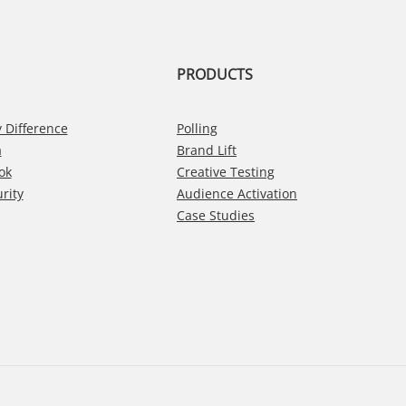
PRODUCTS
 Difference
Polling
a
Brand Lift
ok
Creative Testing
rity
Audience Activation
Case Studies