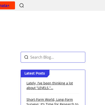
ynata+
Latest Posts
Lately, I’ve been thinking a lot
about “LEVELS.”…
Short-Form World, Long-Form
Surveys: It’s Time for Research to