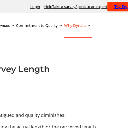
Try D
Login
Help
Take a survey
Speak to an expert
rvices
Commitment to Quality
Why Dynata
urvey Length
tigued and quality diminishes.
ng the actual length or the perceived length.