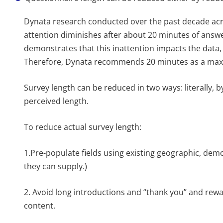
Dynata research conducted over the past decade acr
attention diminishes after about 20 minutes of answe
demonstrates that this inattention impacts the data,
Therefore, Dynata recommends 20 minutes as a maxim
Survey length can be reduced in two ways: literally, b
perceived length.
To reduce actual survey length:
1.Pre-populate fields using existing geographic, dem
they can supply.)
2. Avoid long introductions and “thank you” and rewa
content.