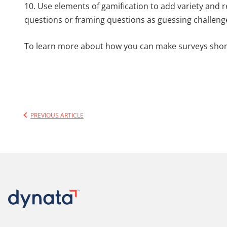
10. Use elements of gamification to add variety and 
questions or framing questions as guessing challeng
To learn more about how you can make surveys shor
PREVIOUS ARTICLE