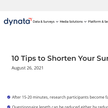
If you would like to visit the full website, please click here.
Skip
to
content
Data & Surveys
Media Solutions
Platform & Se
10 Tips to Shorten Your S
August 26, 2021
After 15-20 minutes, research participants become fa
Questionnaire length can be reduced either by reduci