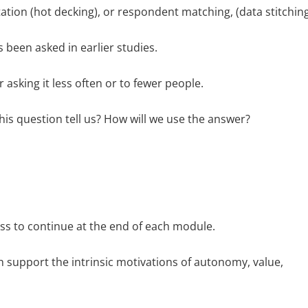
tion (hot decking), or respondent matching, (data stitching
s been asked in earlier studies.
 asking it less often or to fewer people.
his question tell us? How will we use the answer?
ess to continue at the end of each module.
h support the intrinsic motivations of autonomy, value,