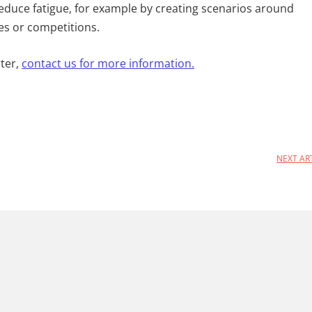
reduce fatigue, for example by creating scenarios around
es or competitions.
ter,
contact us for more information.
NEXT AR