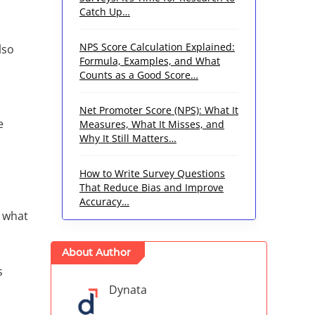
Catch Up…
NPS Score Calculation Explained:
lso
Formula, Examples, and What
.
Counts as a Good Score…
Net Promoter Score (NPS): What It
e
Measures, What It Misses, and
Why It Still Matters…
How to Write Survey Questions
That Reduce Bias and Improve
Accuracy…
r what
About Author
s
Dynata