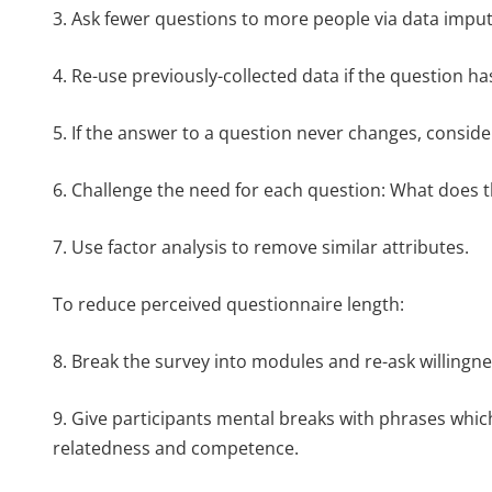
3. Ask fewer questions to more people via data imputa
4. Re-use previously-collected data if the question ha
5. If the answer to a question never changes, consider
6. Challenge the need for each question: What does t
7. Use factor analysis to remove similar attributes.
To reduce perceived questionnaire length:
8. Break the survey into modules and re-ask willingn
9. Give participants mental breaks with phrases whic
relatedness and competence.