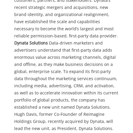
customers, partners, and stakeholders. Dynata’s
recent strategic mergers and acquisitions, new
brand identity, and organizational realignment,
have established the scale and capabilities
necessary to become the world’s largest and most
reliable permission-based, first-party data provider.
Dynata Solutions
Data-driven marketers and
advertisers understand that first-party data adds
enormous value across marketing channels, digital
and offline, as they make business decisions on a
global, enterprise scale. To expand its first-party
data throughout the marketing services continuum,
including media, advertising, CRM, and activation,
as well as to accelerate innovation within its current
portfolio of global products, the company has
established a new unit named Dynata Solutions.
Hugh Davis, former Co-Founder of Reimagine
Holdings Group, recently acquired by Dynata, will
lead the new unit, as President, Dynata Solutions.