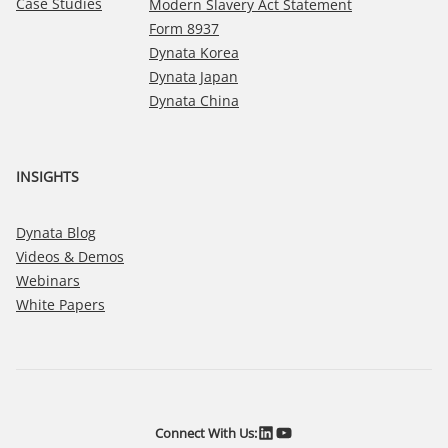
Case Studies
Modern Slavery Act Statement
Form 8937
Dynata Korea
Dynata Japan
Dynata China
INSIGHTS
Dynata Blog
Videos & Demos
Webinars
White Papers
LinkedIn
YouTube
Connect With Us: