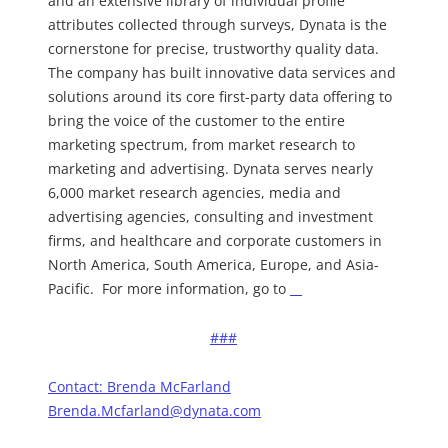
and an extensive library of individual profile
attributes collected through surveys, Dynata is the
cornerstone for precise, trustworthy quality data.
The company has built innovative data services and
solutions around its core first-party data offering to
bring the voice of the customer to the entire
marketing spectrum, from market research to
marketing and advertising. Dynata serves nearly
6,000 market research agencies, media and
advertising agencies, consulting and investment
firms, and healthcare and corporate customers in
North America, South America, Europe, and Asia-
Pacific. For more information, go to
###
Contact:
Brenda McFarland
Brenda.Mcfarland@dynata.com