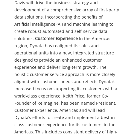
Davis will drive the business strategy and
development of a comprehensive array of first-party
data solutions, incorporating the benefits of
Artificial Intelligence (AI) and machine learning to
create robust automated and self-service data
solutions.
Customer Experience
In the Americas
region, Dynata has realigned its sales and
operational units into a new, integrated structure
designed to provide an enhanced customer
experience and deliver long-term growth. The
holistic customer service approach is more closely
aligned with customer needs and reflects Dynata’s
increased focus on supporting its customers with a
world-class experience.
Keith Price, former Co-
Founder of Reimagine, has been named President,
Customer Experience, Americas and will lead
Dynata’s efforts to create and implement a best-in-
class customer experience for its customers in the
Americas. This includes consistent delivery of high-