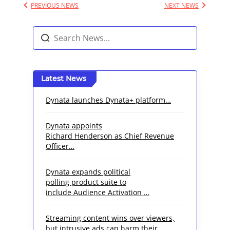
PREVIOUS NEWS
NEXT NEWS
Latest News
Dynata launches Dynata+ platform…
Dynata appoints
Richard Henderson as Chief Revenue
Officer…
Dynata expands political
polling product suite to
include Audience Activation …
Streaming content wins over viewers,
but intrusive ads can harm their