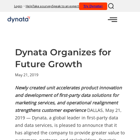
If you would like to visit the full website, please click here.
Try Dynata+
Login
Help
Take a survey
Speak to an expert
Skip
to
content
Dynata Organizes for
Future Growth
May 21, 2019
Newly created unit accelerates product innovation
and development of first-party data solutions for
marketing services, and operational realignment
strengthens customer experience
DALLAS, May 21,
2019 — Dynata, a global leader in first-party data
and data services, is pleased to announce that it
has aligned the company to provide greater value to