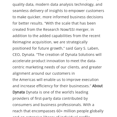
quality data, modern data analysis technology, and
seamless delivery of insights to empower customers
to make quicker, more informed business decisions
for better results.
“With the scale that has been
created from the Research Now/SSI merger, in
addition to the added capabilities from the recent
Reimagine acquisition, we are strategically
positioned for future growth,” said Gary S. Laben,
CEO, Dynata. “The creation of Dynata Solutions will
accelerate product innovation to meet the data-
centric marketing needs of our clients, and greater
alignment around our customers in
the Americas will enable us to improve execution
and increase efficiency for their businesses.”
About
Dynata
Dynata is one of the world’s leading
providers of first-party data contributed by
consumers and business professionals. With a
reach that encompasses 60+ million people globally