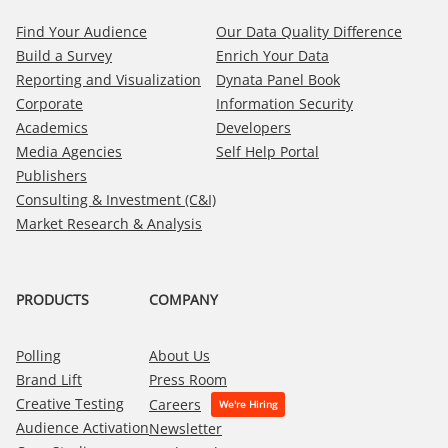
Find Your Audience
Our Data Quality Difference
Build a Survey
Enrich Your Data
Reporting and Visualization
Dynata Panel Book
Corporate
Information Security
Academics
Developers
Media Agencies
Self Help Portal
Publishers
Consulting & Investment (C&I)
Market Research & Analysis
PRODUCTS
COMPANY
Polling
About Us
Brand Lift
Press Room
Creative Testing
Careers
Audience Activation
Newsletter