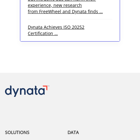
experience, new research
from FreeWheel and Dynata finds …
Dynata Achieves ISO 20252
Certification …
SOLUTIONS
DATA