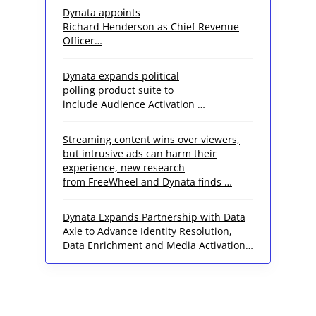
Dynata appoints
Richard Henderson as Chief Revenue
Officer…
Dynata expands political
polling product suite to
include Audience Activation …
Streaming content wins over viewers,
but intrusive ads can harm their
experience, new research
from FreeWheel and Dynata finds …
Dynata Expands Partnership with Data
Axle to Advance Identity Resolution,
Data Enrichment and Media Activation…