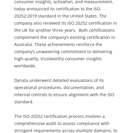
consumer insights, activation, and measurement,
today announced its certification to the ISO
20252:2019 standard in the United States. The
company also renewed its ISO 20252 certification in
the UK for another three years. Both certifications
complement the company’s existing certification in
Australia. These achievements reinforce the
company’s unwavering commitment to delivering
high-quality, trustworthy consumer insights
worldwide.
Dynata underwent detailed evaluations of its
operational procedures, documentation, and
internal controls to ensure alignment with the ISO
standard.
The ISO 20252 certification process involves a
comprehensive audit to assess compliance with
stringent requirements across multiple domains, to