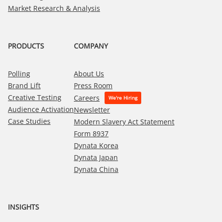
Market Research & Analysis
PRODUCTS
COMPANY
Polling
About Us
Brand Lift
Press Room
Creative Testing
Careers
Audience Activation
Newsletter
Case Studies
Modern Slavery Act Statement
Form 8937
Dynata Korea
Dynata Japan
Dynata China
INSIGHTS