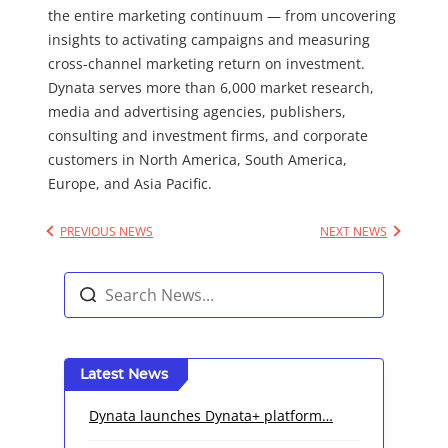
the entire marketing continuum — from uncovering
insights to activating campaigns and measuring
cross-channel marketing return on investment.
Dynata serves more than 6,000 market research,
media and advertising agencies, publishers,
consulting and investment firms, and corporate
customers in North America, South America,
Europe, and Asia Pacific.
PREVIOUS NEWS
NEXT NEWS
Latest News
Dynata launches Dynata+ platform…