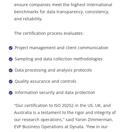
ensure companies meet the highest international
benchmarks for data transparency, consistency,
and reliability.
The certification process evaluates:
Project management and client communication
Sampling and data collection methodologies
Data processing and analysis protocols
Quality assurance and controls
Information security and data protection
“Our certification to ISO 20252 in the US, UK, and
Australia is a testament to the rigor and integrity of
our research operations,” said Yaron Zimmerman,
EVP Business Operations at Dynata. “Few in our