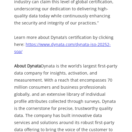
industry can claim this level of global certification,
underscoring our dedication to delivering high-
quality data today while continuously enhancing
the security and integrity of our practices.”
Learn more about Dynata’s certification by clicking
here:
https://www.dynata.com/dynata-iso-20252-
soa/
About Dynata
Dynata is the world’s largest first-party
data company for insights, activation, and
measurement. With a reach that encompasses 70
million consumers and business professionals
globally, and an extensive library of individual
profile attributes collected through surveys, Dynata
is the cornerstone for precise, trustworthy quality
data. The company has built innovative data
services and solutions around its robust first-party
data offering to bring the voice of the customer to