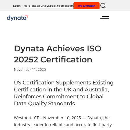
If you would like to visit the full website, please click here.
Try Dynata+
Login
Help
Take a survey
Speak to an expert
Skip
to
content
Dynata Achieves ISO
20252 Certification
November 11, 2025
US Certification Supplements Existing
Certification in the UK and Australia,
Reinforces Commitment to Global
Data Quality Standards
Westport, CT – November 10, 2025 — Dynata, the
industry leader in reliable and accurate first-party