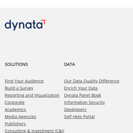
SOLUTIONS
DATA
Find Your Audience
Our Data Quality Difference
Build a Survey
Enrich Your Data
Reporting and Visualization
Dynata Panel Book
Corporate
Information Security
Academics
Developers
Media Agencies
Self Help Portal
Publishers
Consulting & Investment (C&I)