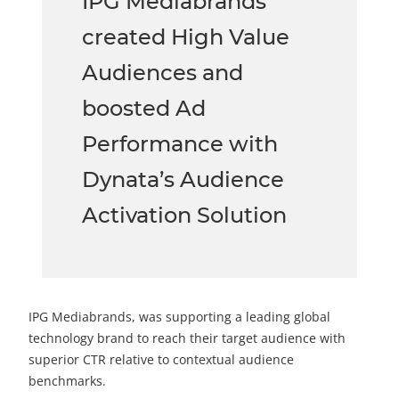
IPG Mediabrands
created High Value
Audiences and
boosted Ad
Performance with
Dynata’s Audience
Activation Solution
IPG Mediabrands, was supporting a leading global
technology brand to reach their target audience with
superior CTR relative to contextual audience
benchmarks.