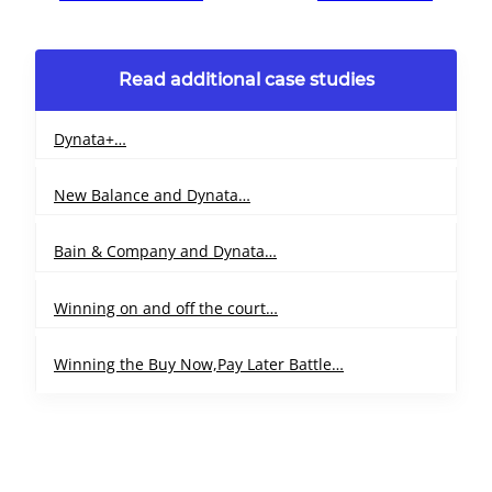
Read additional case studies
Dynata+…
New Balance and Dynata…
Bain & Company and Dynata…
Winning on and off the court…
Winning the Buy Now,Pay Later Battle…