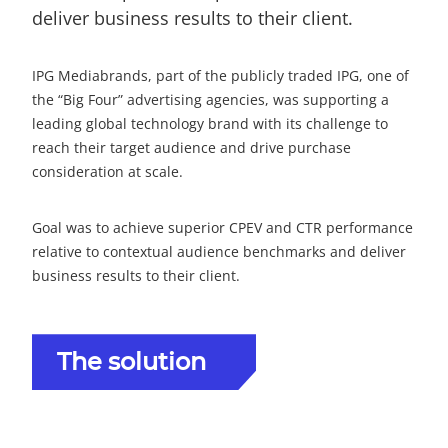
deliver business results to their client.
IPG Mediabrands, part of the publicly traded IPG, one of
the “Big Four” advertising agencies, was supporting a
leading global technology brand with its challenge to
reach their target audience and drive purchase
consideration at scale.
Goal was to achieve superior CPEV and CTR performance
relative to contextual audience benchmarks and deliver
business results to their client.
The solution