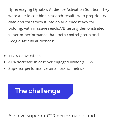
By leveraging Dynata’s Audience Activation Solution, they
were able to combine research results with proprietary
data and transform it into an audience ready for
bidding, with massive reach.
A/B testing demonstrated
superior performance than both control group and
Google Affinity audiences:
+12% Conversions
41% decrease in cost per engaged visitor (CPEV)
Superior performance on all brand metrics
The challenge
Achieve superior CTR performance and