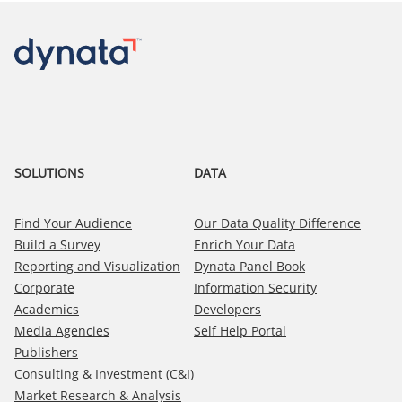
SOLUTIONS
DATA
Find Your Audience
Our Data Quality Difference
Build a Survey
Enrich Your Data
Reporting and Visualization
Dynata Panel Book
Corporate
Information Security
Academics
Developers
Media Agencies
Self Help Portal
Publishers
Consulting & Investment (C&I)
Market Research & Analysis