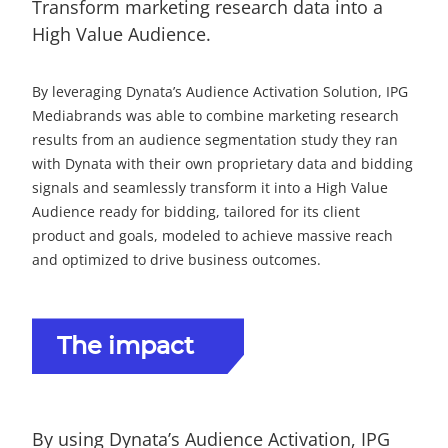
Transform marketing research data into a
High Value Audience.
By leveraging Dynata’s Audience Activation Solution, IPG
Mediabrands was able to combine marketing research
results from an audience segmentation study they ran
with Dynata with their own proprietary data and bidding
signals and seamlessly transform it into a High Value
Audience ready for bidding, tailored for its client
product and goals, modeled to achieve massive reach
and optimized to drive business outcomes.
The impact
By using Dynata’s Audience Activation, IPG