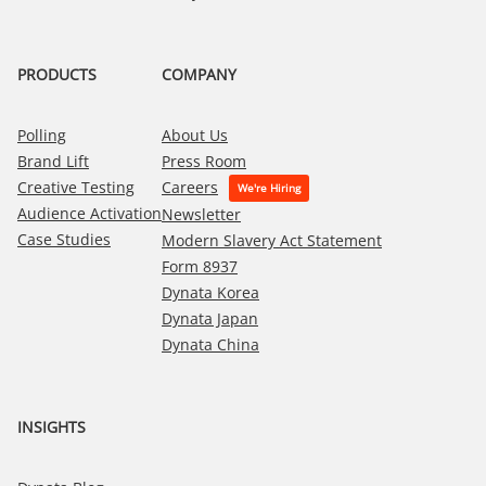
PRODUCTS
COMPANY
Polling
About Us
Brand Lift
Press Room
Creative Testing
Careers
Audience Activation
Newsletter
Case Studies
Modern Slavery Act Statement
Form 8937
Dynata Korea
Dynata Japan
Dynata China
INSIGHTS