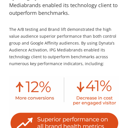
Mediabrands enabled its technology client to
outperform benchmarks.
The A/B testing and Brand lift demonstrated the high
value audience superior performance than both control
group and Google Affinity audiences. By using Dynata’s
Audience Activation, IPG Mediabrands enabled its
technology client to outperform benchmarks across
numerous key performance indicators, including: