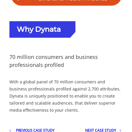
Why Dynata
70 million consumers and business
professionals profiled
With a global panel of 70 million consumers and
business professionals profiled against 2,700 attributes,
Dynata is uniquely positioned to enable you to create
tailored and scalable audiences, that deliver superior
media effectiveness to your clients.
PREVIOUS CASE STUDY
NEXT CASE STUDY