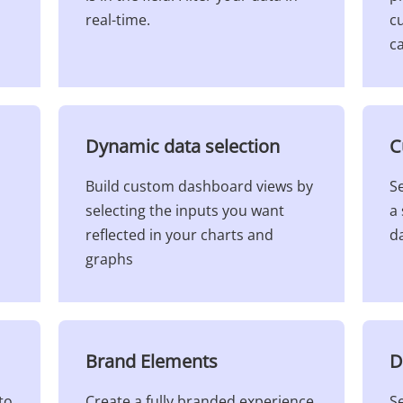
real-time.
cu
ca
Dynamic data selection​
C
Build custom dashboard views by
Se
selecting the inputs you want
a 
reflected in your charts and
da
graphs
Brand Elements​
D
to
Create a fully branded experience
S