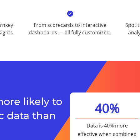
urnkey
From scorecards to interactive
Spot t
ights.​
dashboards — all fully customized.​
analy
ore likely to
40%​
 data than
Data is 40% more
effective when combined