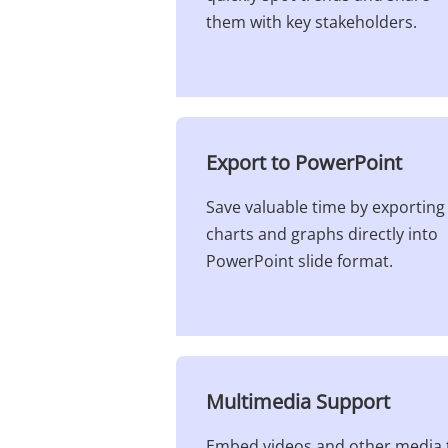
them with key stakeholders.
Export to PowerPoint​
Save valuable time by exporting
charts and graphs directly into
PowerPoint slide format.
Multimedia Support​
Embed videos and other media 