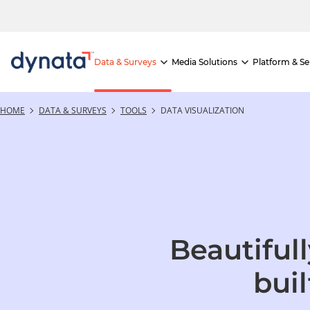
If you would like to visit the full website, please click here.
Data & Surveys
Media Solutions
Platform & Se
HOME
DATA & SURVEYS
TOOLS
DATA VISUALIZATION
Beautiful
buil