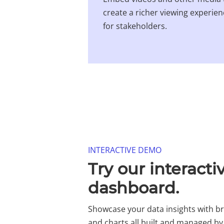
create a richer viewing experie
for stakeholders.
INTERACTIVE DEMO​
Try our interacti
dashboard.​
Showcase your data insights with 
and charts all built and managed by