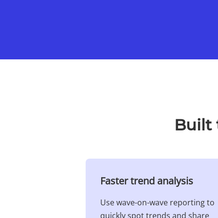
Built
Faster trend analysis​
Use wave-on-wave reporting to
quickly spot trends and share