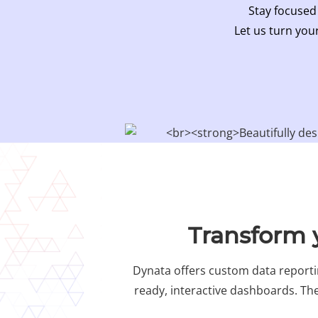
Stay focused
Let us turn your
Transform y
Dynata offers custom data reportin
ready, interactive dashboards. The