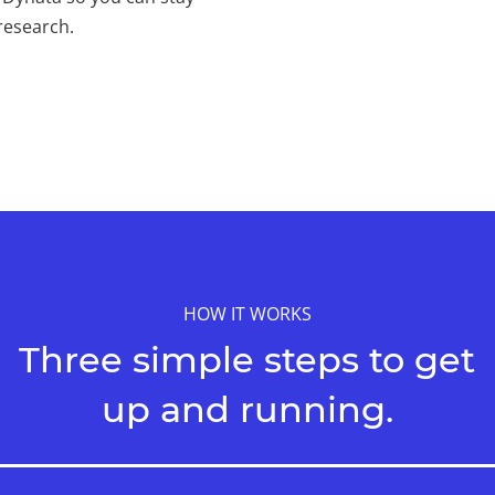
research.
HOW IT WORKS
Three simple steps to get
up and running.