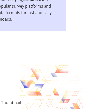
opular survey platforms and
ta formats for fast and easy
ploads.