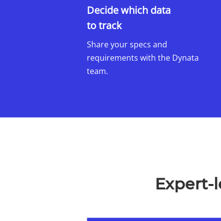
Decide which data
to track
​
Share your specs and
requirements with the Dynata
team.
Expert-l