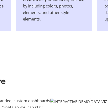
nce
by including colors, photos,
p
elements, and other style
da
elements.
u
ve
branded, custom dashboards
 Dynata so you can stay