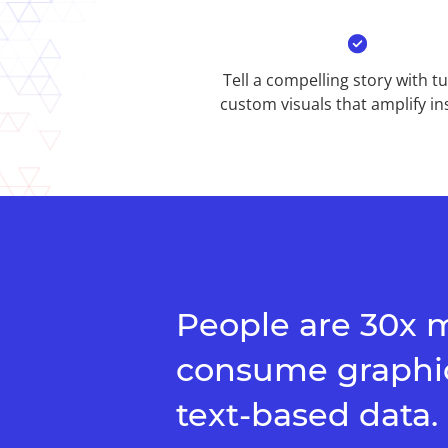
Tell a compelling story with t
custom visuals that amplify ins
People are 30x m
consume graphic
text-based data.​