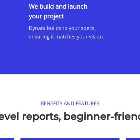
We build and launch
your project
Dynata builds to your specs,
ensuring it matches your vision.
BENEFITS AND FEATURES​
evel reports, beginner-friend