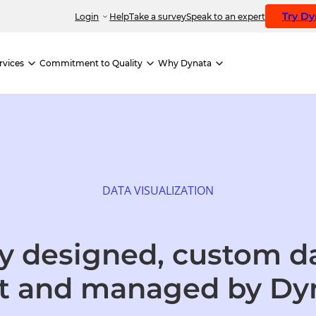
Try D
Login
Help
Take a survey
Speak to an expert
rvices
Commitment to Quality
Why Dynata
DATA VISUALIZATION
ly designed, custom 
t
and managed by Dy