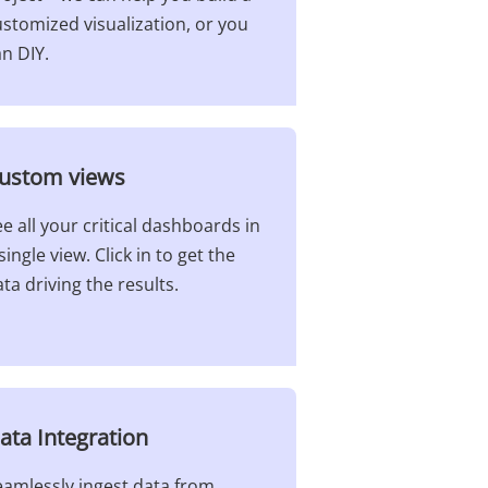
stomized visualization, or you
n DIY.
ustom views​
e all your critical dashboards in
single view. Click in to get the
ta driving the results.
ata Integration​
eamlessly ingest data from