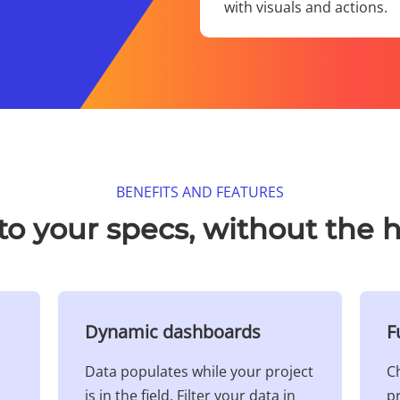
with visuals and actions.​
BENEFITS AND FEATURES​
 to your specs, without the h
Dynamic dashboards​
F
Data populates while your project
Ch
is in the field. Filter your data in
pr