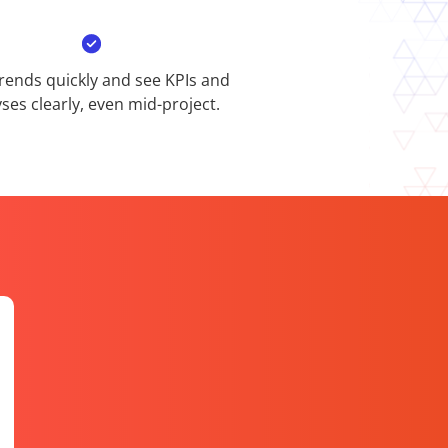
rends quickly and see KPIs and
ses clearly, even mid-project.​