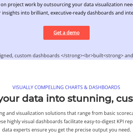
 on project work by outsourcing your data visualization nee
 insights into brilliant, executive-ready dashboards and inte
Get a demo
VISUALLY COMPELLING CHARTS & DASHBOARDS​
our data into stunning, cu
g and visualization solutions that range from basic scoreca
se highly visual dashboards facilitate easy-to-digest KPI rep
data experts ensure you get the precise output you need.​