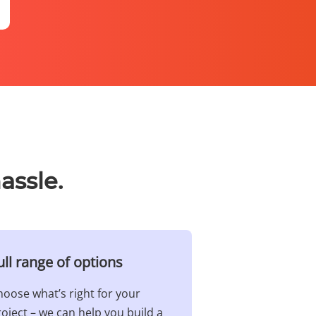
assle.
ull range of options​
oose what’s right for your
oject – we can help you build a