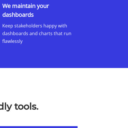
We maintain your
dashboards​
Keep stakeholders happy with
dashboards and charts that run
flawlessly
ly tools.