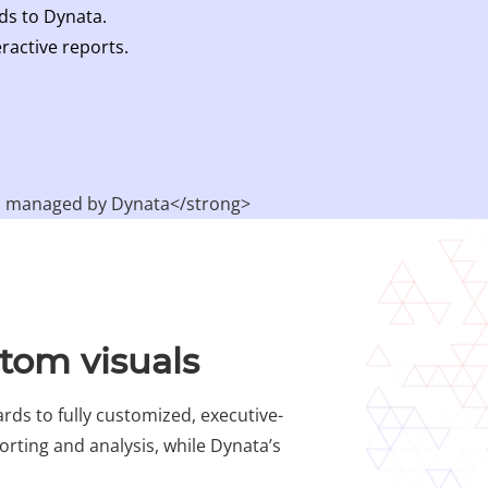
ds to Dynata.
ractive reports.​
stom visuals
rds to fully customized, executive-
orting and analysis, while Dynata’s