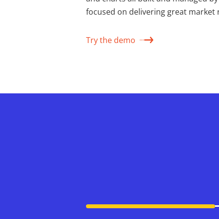
focused on delivering great market 
Try the demo