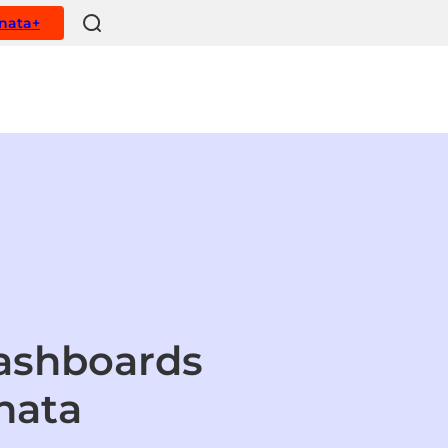
ynata+
dashboards
nata