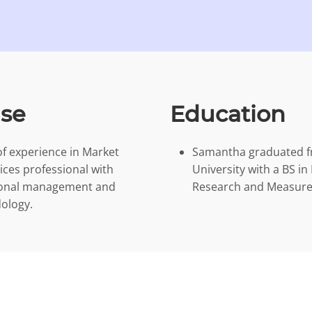
ise
Education
f experience in Market
Samantha graduated f
vices professional with
University with a BS i
tional management and
Research and Measurem
ology.