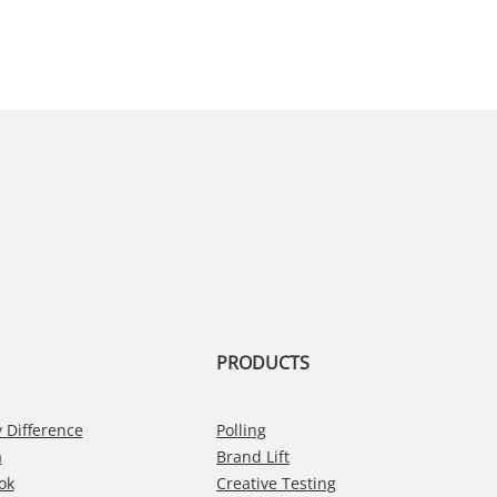
PRODUCTS
 Difference
Polling
a
Brand Lift
ok
Creative Testing