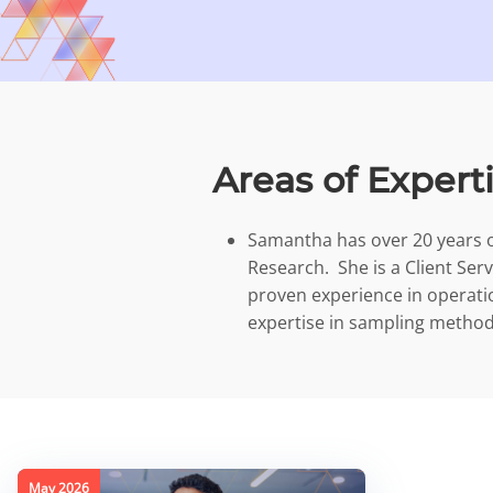
Areas of Expert
Samantha has over 20 years o
Research. She is a Client Ser
proven experience in opera
expertise in sampling method
May 2026