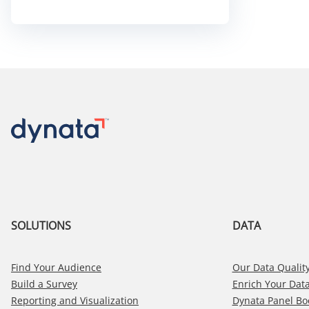
Element:
Why
Engagement
is
the
Heart
of
Clean
Data
SOLUTIONS
DATA
Find Your Audience
Our Data Quality
Build a Survey
Enrich Your Dat
Reporting and Visualization
Dynata Panel Bo