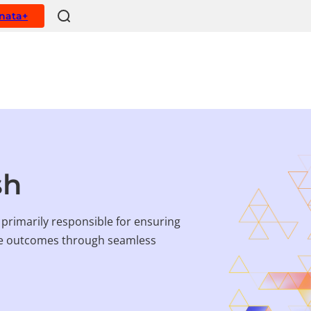
ynata+
sh
rimarily responsible for ensuring
ive outcomes through seamless