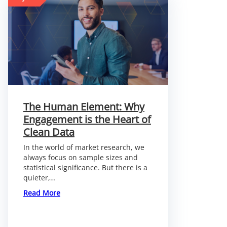
The Human Element: Why
Engagement is the Heart of
Clean Data
In the world of market research, we
always focus on sample sizes and
statistical significance. But there is a
quieter,…
:
Read More
The
Human