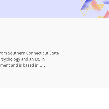
rom Southern Connecticut State
n Psychology and an MS in
ent and is based in CT.