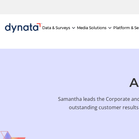
If you would like to visit the full website, please click here.
Skip
to
content
Data & Surveys
Media Solutions
Platform & Se
A
Samantha leads the Corporate and
outstanding customer results