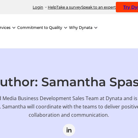
Try D
Login
Help
Take a survey
Speak to an expert
rvices
Commitment to Quality
Why Dynata
uthor: Samantha Spa
 Media Business Development Sales Team at Dynata and is p
. Samantha will coordinate with the teams to deliver posit
collaboration and communication.