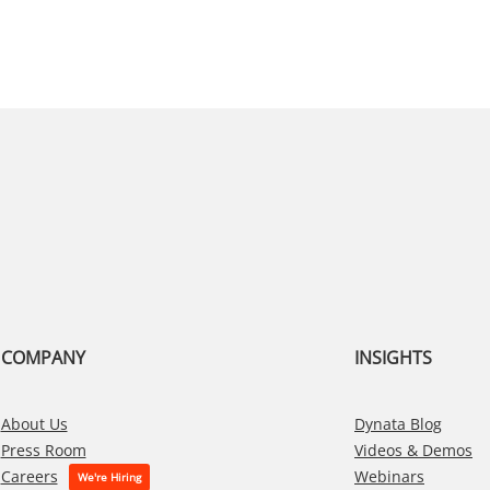
COMPANY
INSIGHTS
About Us
Dynata Blog
Press Room
Videos & Demos
Webinars
Careers